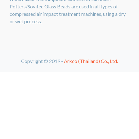
Potters/Sovitec Glass Beads are used in all types of
compressed air impact treatment machines, using a dry
or wet process.
Copyright © 2019 -
Arkco (Thailand) Co., Ltd.