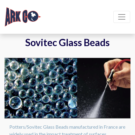
Sovitec Glass Beads
Potters/Sovitec Glass Beads manufactured in France are
widely used in the impact treatment of surfaces.